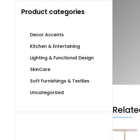
Product categories
Decor Accents
Kitchen & Entertaining
Lighting & Functional Design
SkinCare
Soft Furnishings & Textiles
Uncategorized
Relate