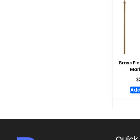
Brass Fl
Mar
$
Add
Quick 