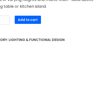
ng table or kitchen island.
Add to cart
nt
r
ORY:
LIGHTING & FUNCTIONAL DESIGN
ty