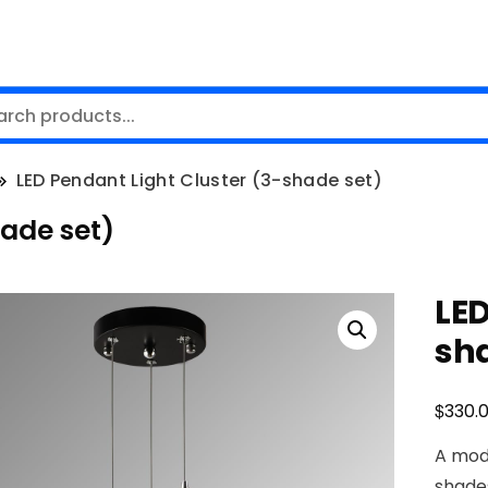
LED Pendant Light Cluster (3-shade set)
hade set)
LED
sh
$
330.
A mod
shades