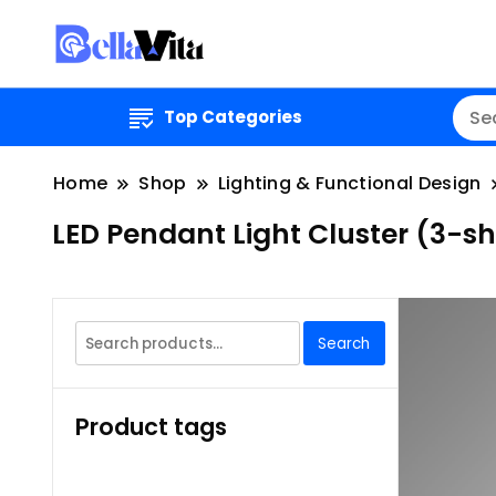
Top Categories
Home
Shop
Lighting & Functional Design
LED Pendant Light Cluster (3-s
Search
Search
for:
Product tags