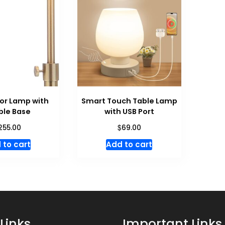
oor Lamp with
Smart Touch Table Lamp
ble Base
with USB Port
$
255.00
69.00
 to cart
Add to cart
Links
Important Links