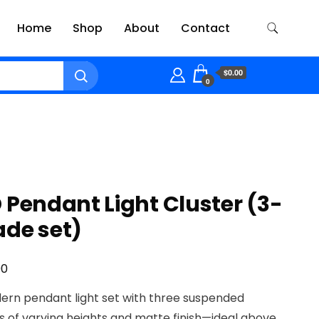
Home
Shop
About
Contact
$0.00
0
 Pendant Light Cluster (3-
ade set)
00
ern pendant light set with three suspended
 of varying heights and matte finish—ideal above