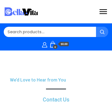
$0.00
0
We’d Love to Hear from You
Contact Us