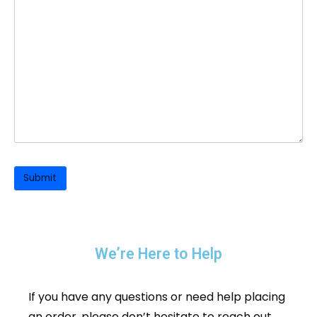
We’re Here to Help
If you have any questions or need help placing
an order, please don’t hesitate to reach out.