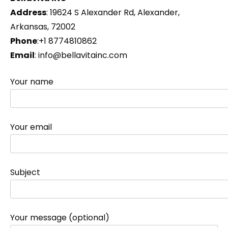
Address
: 19624 S Alexander Rd, Alexander,
Arkansas, 72002
Phone
:+1 8774810862
Email
: info@bellavitainc.com
Your name
Your email
Subject
Your message (optional)