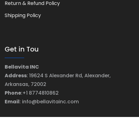
Return & Refund Policy
Shipping Policy
Get in Tou
Bellavita INC
Address
: 19624 S Alexander Rd, Alexander,
Arkansas, 72002
Phone
:+1 8774810862
Email
: info@bellavitainc.com