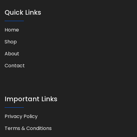
Quick Links
Home
Shop
About
Contact
Important Links
Privacy Policy​
Terms & Conditions