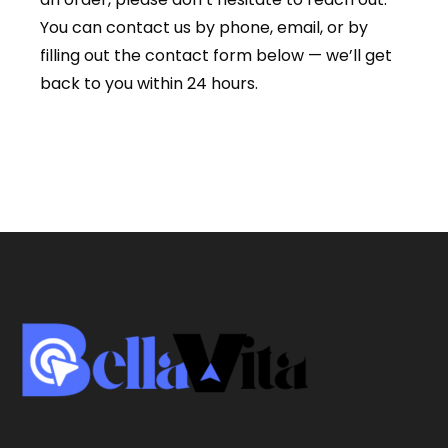
You can contact us by phone, email, or by
filling out the contact form below — we’ll get
back to you within 24 hours.