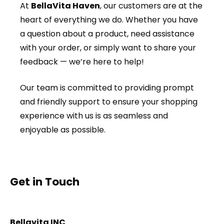
At
BellaVita Haven
, our customers are at the
heart of everything we do. Whether you have
a question about a product, need assistance
with your order, or simply want to share your
feedback — we’re here to help!
Our team is committed to providing prompt
and friendly support to ensure your shopping
experience with us is as seamless and
enjoyable as possible.
Get in Touch
Bellavita INC