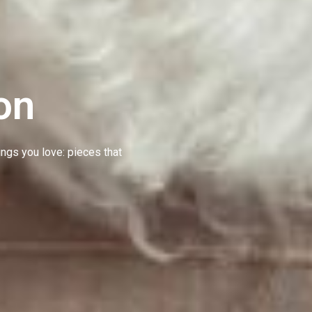
on
hings you love: pieces that