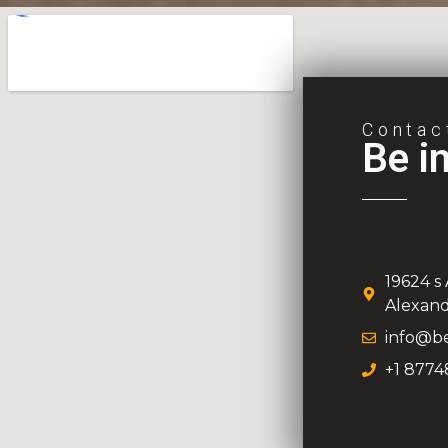
Contac
Be i
19624 s
Alexand
info@be
+1 8774