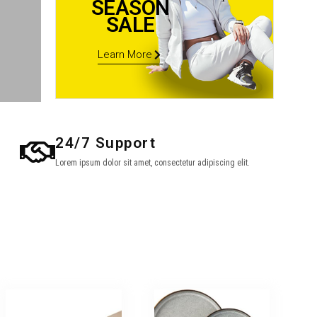
SEASON
SALE
Learn More
24/7 Support
Lorem ipsum dolor sit amet, consectetur adipiscing elit.