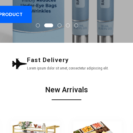
 PRODUCT
Fast Delivery
Lorem ipsum dolor sit amet, consectetur adipiscing elit.
New Arrivals