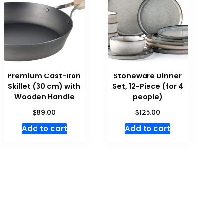
Premium Cast-Iron
Stoneware Dinner
Skillet (30 cm) with
Set, 12-Piece (for 4
Wooden Handle
people)
$
$
89.00
125.00
Add to cart
Add to cart