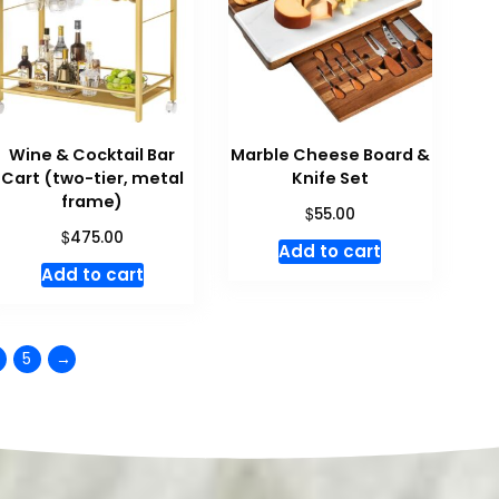
Wine & Cocktail Bar
Marble Cheese Board &
Cart (two-tier, metal
Knife Set
frame)
$
55.00
$
475.00
Add to cart
Add to cart
5
→