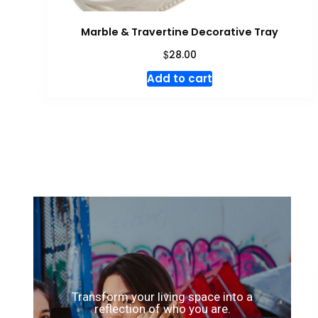
Marble & Travertine Decorative Tray
$
28.00
Add to cart
Transform your living space into a
reflection of who you are.