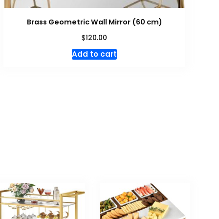
Brass Geometric Wall Mirror (60 cm)
$
120.00
Add to cart