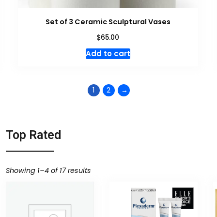
Set of 3 Ceramic Sculptural Vases
$
65.00
Add to cart
1
2
→
Top Rated
Showing 1–4 of 17 results