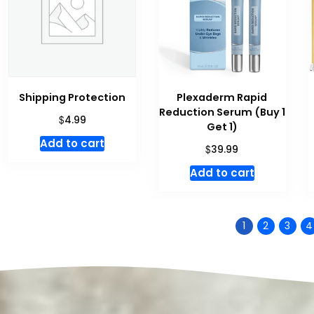
Shipping Protection
Plexaderm Rapid
Reduction Serum (Buy 1
$
4.99
Get 1)
Add to cart
$
39.99
Add to cart
1
2
3
4