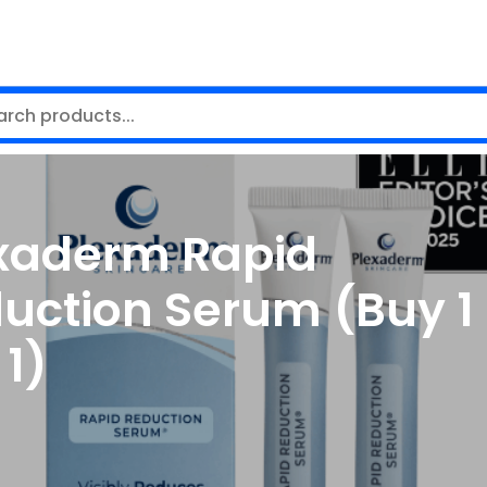
xaderm Rapid
uction Serum (Buy 1
 1)