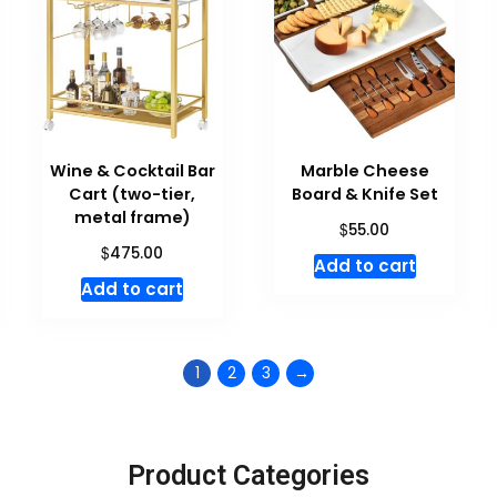
Wine & Cocktail Bar
Marble Cheese
Cart (two-tier,
Board & Knife Set
metal frame)
$
55.00
$
475.00
Add to cart
Add to cart
1
2
3
→
Product Categories