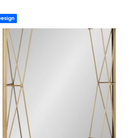
Design