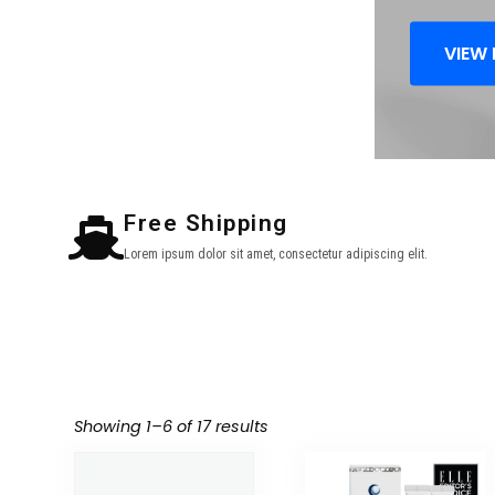
VIEW
Free Shipping
Lorem ipsum dolor sit amet, consectetur adipiscing elit.
Showing 1–6 of 17 results