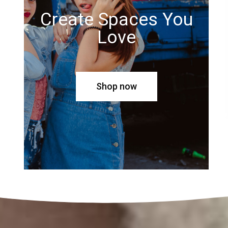
Create Spaces You
Love
Shop now