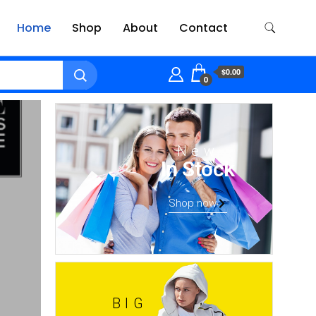
Home
Shop
About
Contact
$0.00
0
New
In Stock
Shop now
BIG