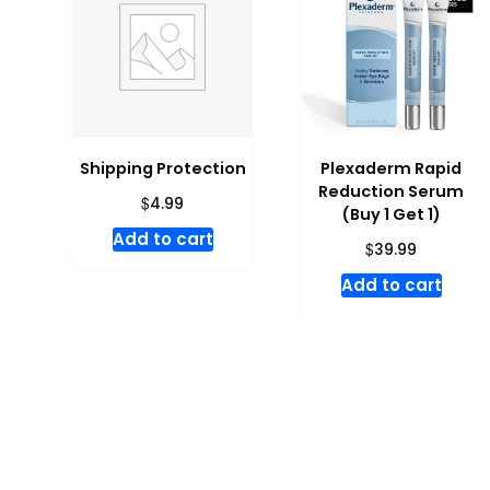
Shipping Protection
Plexaderm Rapid
Reduction Serum
$
4.99
(Buy 1 Get 1)
Add to cart
$
39.99
Add to cart