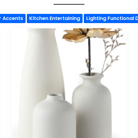
r Accents
Kitchen Entertaining
Lighting Functional 