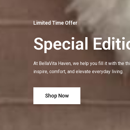
Limited Time Offer
Special Editi
At BellaVita Haven, we help you fill it with the t
inspire, comfort, and elevate everyday living.
Shop Now