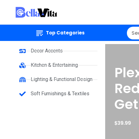
Top Categories
Decor Accents
Kitchen & Entertaining
Ple
Lighting & Functional Design
Red
Soft Furnishings & Textiles
Get
$
39.99