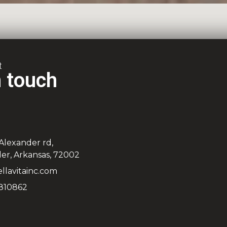
t
n touch
 Alexander rd,
er, Arkansas, 72002
llavitainc.com
810862